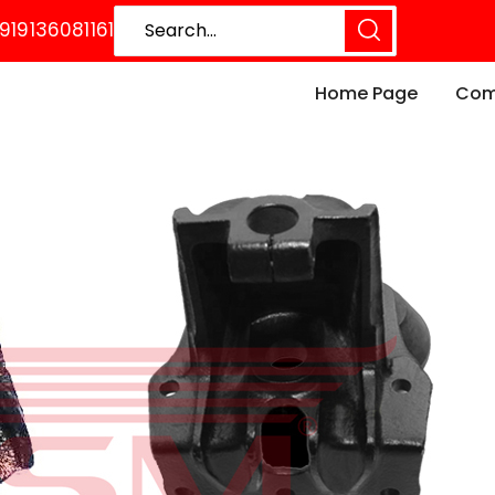
919136081161
Home Page
Comp