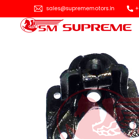
sales@suprememotors.in
+