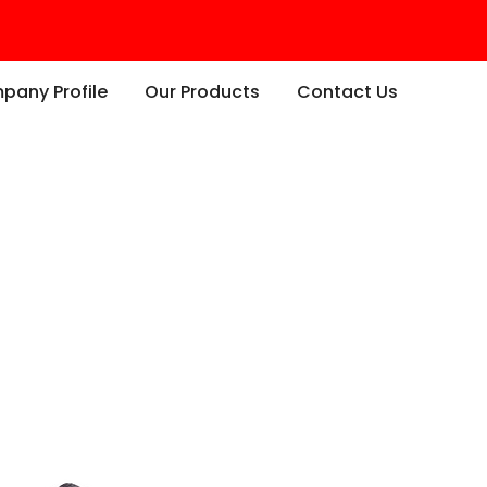
any Profile
Our Products
Contact Us