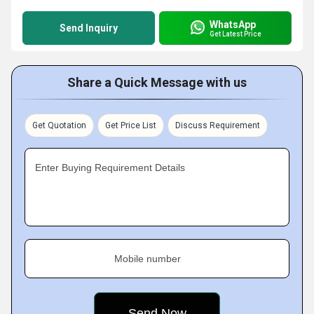
WhatsApp
Send Inquiry
Get Latest Price
Share a Quick Message with us
Get Quotation
Get Price List
Discuss Requirement
Enter Buying Requirement Details
Mobile number