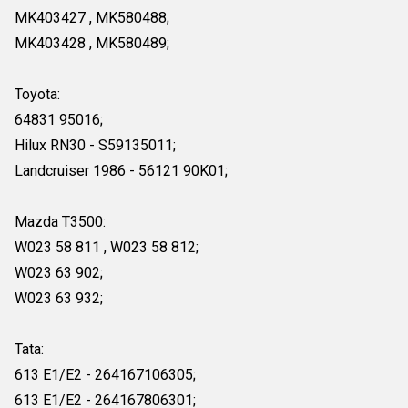
MK403427 , MK580488;
MK403428 , MK580489;
Toyota:
64831 95016;
Hilux RN30 - S59135011;
Landcruiser 1986 - 56121 90K01;
Mazda T3500:
W023 58 811 , W023 58 812;
W023 63 902;
W023 63 932;
Tata:
613 E1/E2 - 264167106305;
613 E1/E2 - 264167806301;