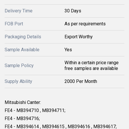
Delivery Time
30 Days
FOB Port
As per requirements
Packaging Details
Export Worthy
Sample Available
Yes
Within a certain price range
Sample Policy
free samples are available
Supply Ability
2000 Per Month
Mitsubishi Canter:
FE4 - MB394710 , MB394711;
FE4 - MB394716;
FE4 - MB394614 , MB394615 , MB394616 , MB394617;