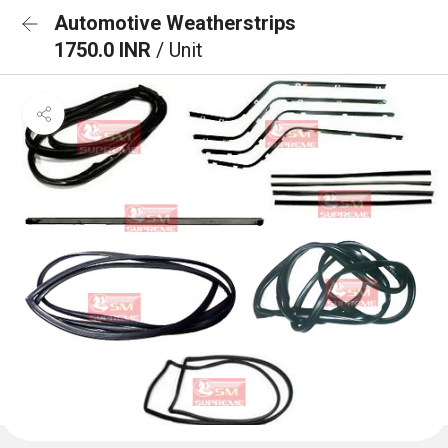
Automotive Weatherstrips
1750.0 INR
/ Unit