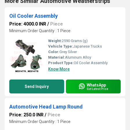
More Similar Automotive Weatherstrips
Oil Cooler Assembly
Price: 4000.0 INR
/
Piece
Minimum Order Quantity : 1 Piece
Weight:
2590 Grams (g)
Vehicle Type:
Japanese Trucks
Color:
Grey Silver
Material:
Aluminum Alloy
Product Type:
Oil Cooler Assembly
Know More
WhatsApp
Send Inquiry
Get Latest Price
Automotive Head Lamp Round
Price: 250.0 INR
/
Piece
Minimum Order Quantity : 1 Piece