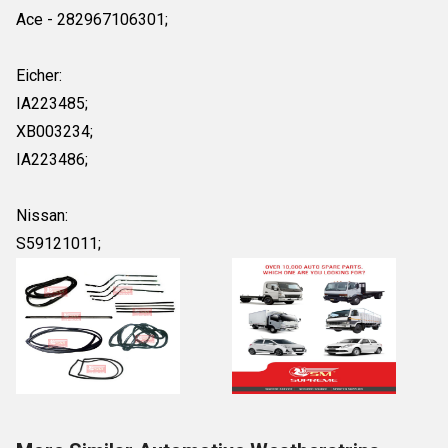
Ace - 282967106301;
Eicher:
IA223485;
XB003234;
IA223486;
Nissan:
S59121011;