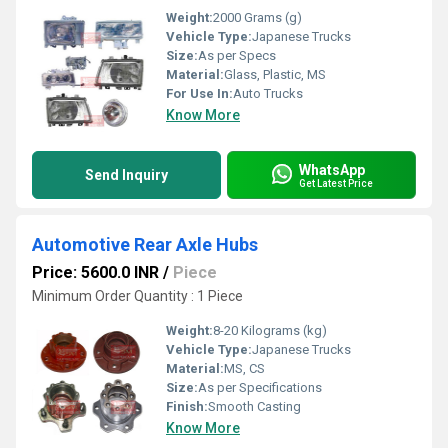
Weight:
2000 Grams (g)
Vehicle Type:
Japanese Trucks
Size:
As per Specs
Material:
Glass, Plastic, MS
For Use In:
Auto Trucks
Know More
WhatsApp
Send Inquiry
Get Latest Price
Automotive Rear Axle Hubs
Price: 5600.0 INR
/
Piece
Minimum Order Quantity : 1 Piece
Weight:
8-20 Kilograms (kg)
Vehicle Type:
Japanese Trucks
Material:
MS, CS
Size:
As per Specifications
Finish:
Smooth Casting
Know More