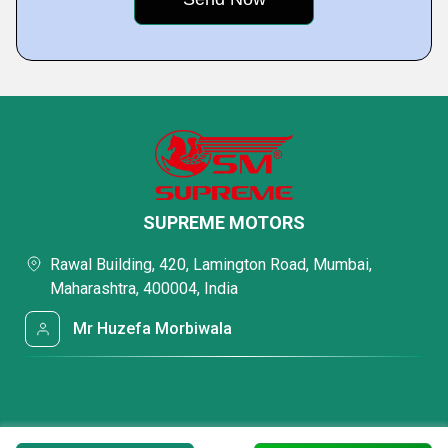
SUPREME MOTORS
Rawal Building, 420, Lamington Road, Mumbai,
Maharashtra, 400004, India
Mr Huzefa Morbiwala