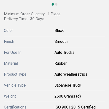
Minimum Order Quantity : 1 Piece
Delivery Time : 30 Days
Color
Black
Finish
Smooth
For Use In
Auto Trucks
Material
Rubber
Product Type
Auto Weatherstrips
Vehicle Type
Japanese Truck
Weight
2600 Grams (g)
Certifications
ISO 9001:2015 Certified