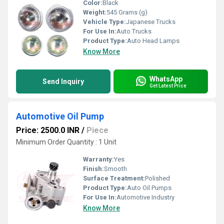
Color:
Black
Weight:
545 Grams (g)
Vehicle Type:
Japanese Trucks
For Use In:
Auto Trucks
Product Type:
Auto Head Lamps
Know More
WhatsApp
Send Inquiry
Get Latest Price
Automotive Oil Pump
Price: 2500.0 INR
/
Piece
Minimum Order Quantity : 1 Unit
Warranty:
Yes
Finish:
Smooth
Surface Treatment:
Polished
Product Type:
Auto Oil Pumps
For Use In:
Automotive Industry
Know More