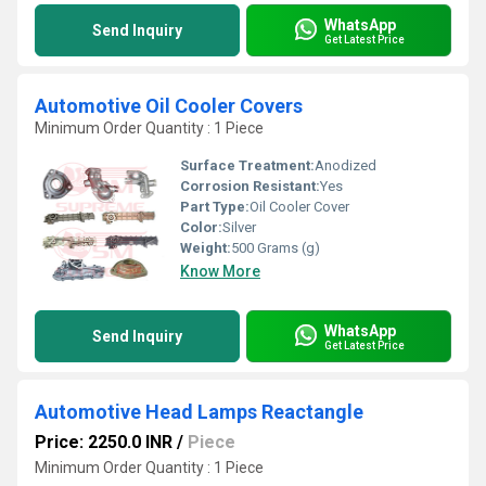
WhatsApp
Send Inquiry
Get Latest Price
Automotive Oil Cooler Covers
Minimum Order Quantity : 1 Piece
Surface Treatment:
Anodized
Corrosion Resistant:
Yes
Part Type:
Oil Cooler Cover
Color:
Silver
Weight:
500 Grams (g)
Know More
WhatsApp
Send Inquiry
Get Latest Price
Automotive Head Lamps Reactangle
Price: 2250.0 INR
/
Piece
Minimum Order Quantity : 1 Piece