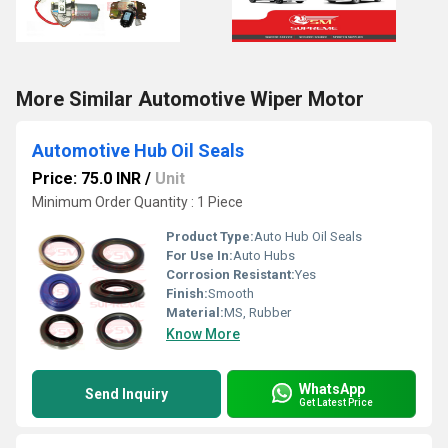
More Similar Automotive Wiper Motor
Automotive Hub Oil Seals
Price: 75.0 INR
/
Unit
Minimum Order Quantity : 1 Piece
Product Type:
Auto Hub Oil Seals
For Use In:
Auto Hubs
Corrosion Resistant:
Yes
Finish:
Smooth
Material:
MS, Rubber
Know More
WhatsApp
Send Inquiry
Get Latest Price