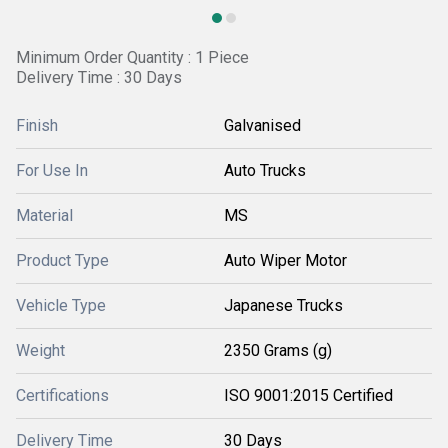
Minimum Order Quantity : 1 Piece
Delivery Time : 30 Days
Finish
Galvanised
For Use In
Auto Trucks
Material
MS
Product Type
Auto Wiper Motor
Vehicle Type
Japanese Trucks
Weight
2350 Grams (g)
Certifications
ISO 9001:2015 Certified
Delivery Time
30 Days