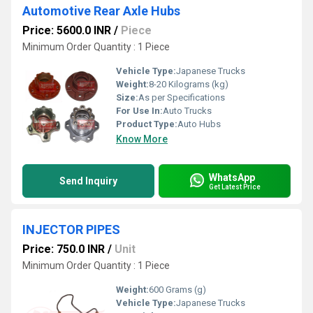
Automotive Rear Axle Hubs
Price: 5600.0 INR
/
Piece
Minimum Order Quantity : 1 Piece
Vehicle Type:
Japanese Trucks
Weight:
8-20 Kilograms (kg)
Size:
As per Specifications
For Use In:
Auto Trucks
Product Type:
Auto Hubs
Know More
WhatsApp
Send Inquiry
Get Latest Price
INJECTOR PIPES
Price: 750.0 INR
/
Unit
Minimum Order Quantity : 1 Piece
Weight:
600 Grams (g)
Vehicle Type:
Japanese Trucks