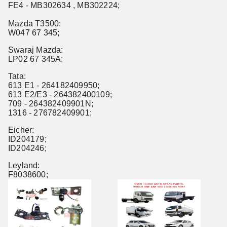
FE4 - MB302634 , MB302224;
Mazda T3500:
W047 67 345;
Swaraj Mazda:
LP02 67 345A;
Tata:
613 E1 - 264182409950;
613 E2/E3 - 264382400109;
709 - 264382409901N;
1316 - 276782409901;
Eicher:
ID204179;
ID204246;
Leyland:
F8038600;