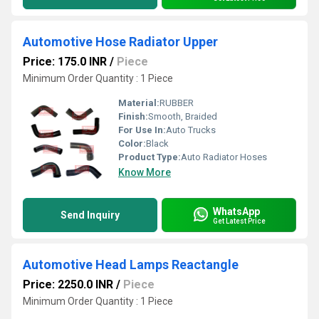
Automotive Hose Radiator Upper
Price: 175.0 INR
/
Piece
Minimum Order Quantity : 1 Piece
Material:
RUBBER
Finish:
Smooth, Braided
For Use In:
Auto Trucks
Color:
Black
Product Type:
Auto Radiator Hoses
Know More
WhatsApp
Send Inquiry
Get Latest Price
Automotive Head Lamps Reactangle
Price: 2250.0 INR
/
Piece
Minimum Order Quantity : 1 Piece