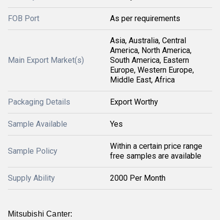
FOB Port
As per requirements
Asia, Australia, Central
America, North America,
Main Export Market(s)
South America, Eastern
Europe, Western Europe,
Middle East, Africa
Packaging Details
Export Worthy
Sample Available
Yes
Within a certain price range
Sample Policy
free samples are available
Supply Ability
2000 Per Month
Mitsubishi Canter: