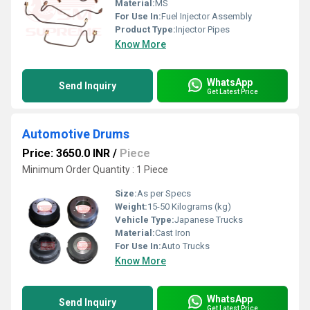
Material:
MS
For Use In:
Fuel Injector Assembly
Product Type:
Injector Pipes
Know More
WhatsApp
Send Inquiry
Get Latest Price
Automotive Drums
Price: 3650.0 INR
/
Piece
Minimum Order Quantity : 1 Piece
Size:
As per Specs
Weight:
15-50 Kilograms (kg)
Vehicle Type:
Japanese Trucks
Material:
Cast Iron
For Use In:
Auto Trucks
Know More
WhatsApp
Send Inquiry
Get Latest Price