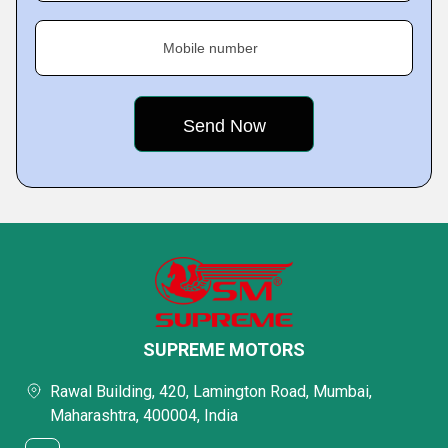
Mobile number
SUPREME MOTORS
Rawal Building, 420, Lamington Road, Mumbai,
Maharashtra, 400004, India