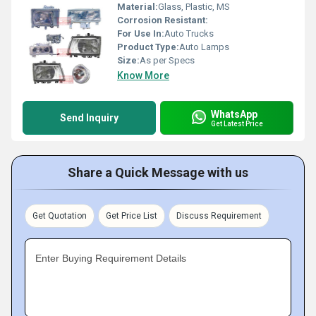
Material:
Glass, Plastic, MS
Corrosion Resistant:
For Use In:
Auto Trucks
Product Type:
Auto Lamps
Size:
As per Specs
Know More
WhatsApp
Send Inquiry
Get Latest Price
Share a Quick Message with us
Get Quotation
Get Price List
Discuss Requirement
Enter Buying Requirement Details