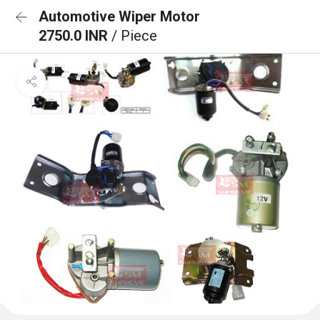
Automotive Wiper Motor
2750.0 INR
/ Piece