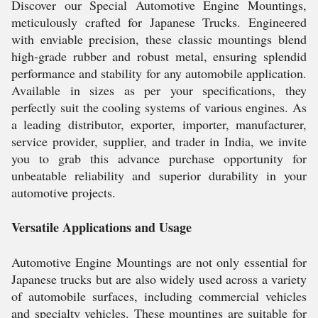
Discover our Special Automotive Engine Mountings,
meticulously crafted for Japanese Trucks. Engineered
with enviable precision, these classic mountings blend
high-grade rubber and robust metal, ensuring splendid
performance and stability for any automobile application.
Available in sizes as per your specifications, they
perfectly suit the cooling systems of various engines. As
a leading distributor, exporter, importer, manufacturer,
service provider, supplier, and trader in India, we invite
you to grab this advance purchase opportunity for
unbeatable reliability and superior durability in your
automotive projects.
Versatile Applications and Usage
Automotive Engine Mountings are not only essential for
Japanese trucks but are also widely used across a variety
of automobile surfaces, including commercial vehicles
and specialty vehicles. These mountings are suitable for