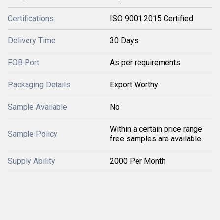
Certifications
ISO 9001:2015 Certified
Delivery Time
30 Days
FOB Port
As per requirements
Packaging Details
Export Worthy
Sample Available
No
Within a certain price range
Sample Policy
free samples are available
Supply Ability
2000 Per Month