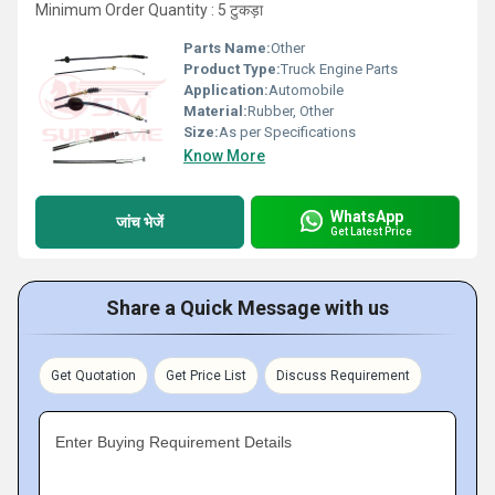
Minimum Order Quantity : 5 टुकड़ा
Parts Name:
Other
Product Type:
Truck Engine Parts
Application:
Automobile
Material:
Rubber, Other
Size:
As per Specifications
Know More
WhatsApp
जांच भेजें
Get Latest Price
Share a Quick Message with us
Get Quotation
Get Price List
Discuss Requirement
Enter Buying Requirement Details