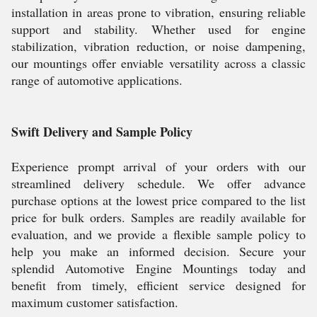
installation in areas prone to vibration, ensuring reliable
support and stability. Whether used for engine
stabilization, vibration reduction, or noise dampening,
our mountings offer enviable versatility across a classic
range of automotive applications.
Swift Delivery and Sample Policy
Experience prompt arrival of your orders with our
streamlined delivery schedule. We offer advance
purchase options at the lowest price compared to the list
price for bulk orders. Samples are readily available for
evaluation, and we provide a flexible sample policy to
help you make an informed decision. Secure your
splendid Automotive Engine Mountings today and
benefit from timely, efficient service designed for
maximum customer satisfaction.