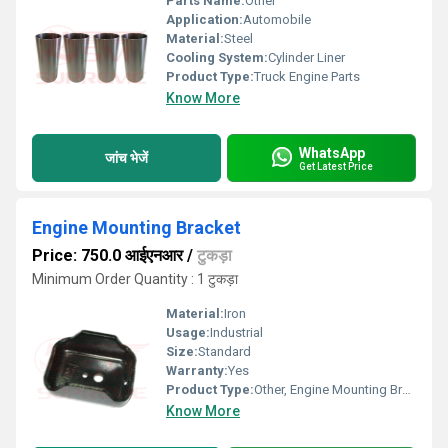
Parts Name:
Other
Application:
Automobile
Material:
Steel
Cooling System:
Cylinder Liner
Product Type:
Truck Engine Parts
Know More
WhatsApp
जांच भेजें
Get Latest Price
Engine Mounting Bracket
Price: 750.0 आईएनआर
/
टुकड़ा
Minimum Order Quantity : 1 टुकड़ा
Material:
Iron
Usage:
Industrial
Size:
Standard
Warranty:
Yes
Product Type:
Other, Engine Mounting Bracket
Know More