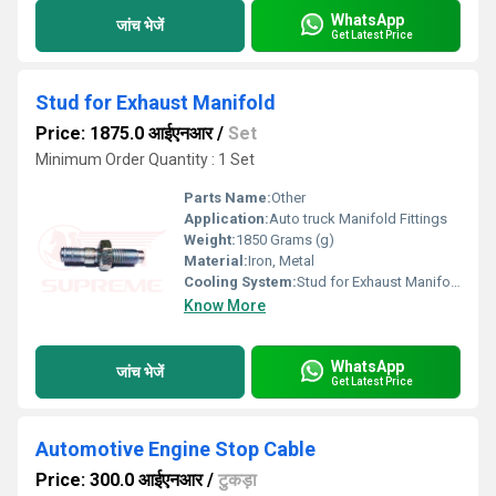
WhatsApp
जांच भेजें
Get Latest Price
Stud for Exhaust Manifold
Price: 1875.0 आईएनआर
/
Set
Minimum Order Quantity : 1 Set
Parts Name:
Other
Application:
Auto truck Manifold Fittings
Weight:
1850 Grams (g)
Material:
Iron, Metal
Cooling System:
Stud for Exhaust Manifold
Know More
WhatsApp
जांच भेजें
Get Latest Price
Automotive Engine Stop Cable
Price: 300.0 आईएनआर
/
टुकड़ा