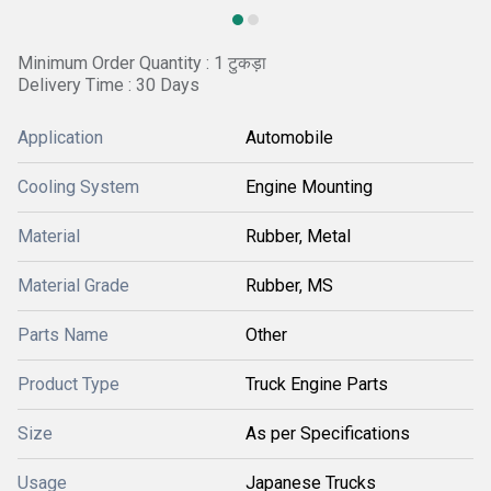
Minimum Order Quantity : 1 टुकड़ा
Delivery Time : 30 Days
Application
Automobile
Cooling System
Engine Mounting
Material
Rubber, Metal
Material Grade
Rubber, MS
Parts Name
Other
Product Type
Truck Engine Parts
Size
As per Specifications
Usage
Japanese Trucks