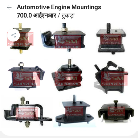
Automotive Engine Mountings
700.0 आईएनआर
/ टुकड़ा