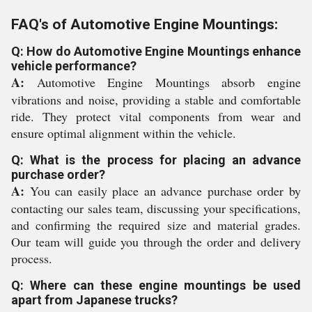
FAQ's of Automotive Engine Mountings:
Q: How do Automotive Engine Mountings enhance
vehicle performance?
A:
Automotive Engine Mountings absorb engine
vibrations and noise, providing a stable and comfortable
ride. They protect vital components from wear and
ensure optimal alignment within the vehicle.
Q: What is the process for placing an advance
purchase order?
A:
You can easily place an advance purchase order by
contacting our sales team, discussing your specifications,
and confirming the required size and material grades.
Our team will guide you through the order and delivery
process.
Q: Where can these engine mountings be used
apart from Japanese trucks?