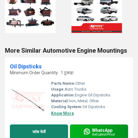
More Similar Automotive Engine Mountings
Oil Dipsticks
Minimum Order Quantity : 1 टुकड़ा
Parts Name:
Other
Usage:
Auto Trucks
Application:
Engine Oil Dipsticks
Material:
Iron, Metal, Other
Cooling System:
Oil Dipsticks
Know More
WhatsApp
जांच भेजें
Get Latest Price