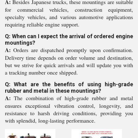
A:
Besides Japanese trucks, these mountings are suitable
for commercial vehicles, construction equipment,
specialty vehicles, and various automotive applications
requiring reliable engine support.
Q: When can I expect the arrival of ordered engine
mountings?
A:
Orders are dispatched promptly upon confirmation.
Delivery time depends on order volume and destination,
but we strive for quick arrivals and will update you with
a tracking number once shipped.
Q: What are the benefits of using high-grade
rubber and metal in these mountings?
A:
The combination of high-grade rubber and metal
ensures exceptional vibration control, longevity, and
resistance to harsh driving conditions, providing you
with splendid, long-lasting performance.