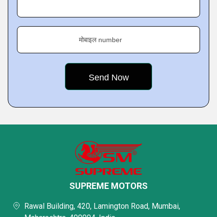
मोबाइल number
SUPREME MOTORS
Rawal Building, 420, Lamington Road, Mumbai,