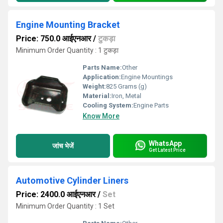
Engine Mounting Bracket
Price: 750.0 आईएनआर
/
टुकड़ा
Minimum Order Quantity : 1 टुकड़ा
Parts Name:
Other
Application:
Engine Mountings
Weight:
825 Grams (g)
Material:
Iron, Metal
Cooling System:
Engine Parts
Know More
WhatsApp
जांच भेजें
Get Latest Price
Automotive Cylinder Liners
Price: 2400.0 आईएनआर
/
Set
Minimum Order Quantity : 1 Set