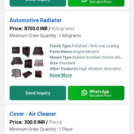
Get Latest Price
Automotive Radiator
Price: 8750.0 INR
/
Kilograms
Minimum Order Quantity : 1 Kilograms
Finish Type:
Polished / Anti-rust coating
Parts Name:
Engine Mounts
Mount Type:
Rubber bonded chrome steel mount
Size:
Standard
Other Features:
High vibration absorption, long service life, corrosion resistance
Know More
WhatsApp
Send Inquiry
Get Latest Price
Cover - Air Cleaner
Price: 300.0 INR
/
Piece
Minimum Order Quantity : 1 Piece