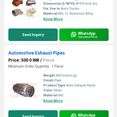
Dimension (L*W*H):
8*5*3 Inch (in)
For Use In:
Auto Trucks
Material:
MS, CI, Aluminum Alloy
Know More
WhatsApp
Send Inquiry
Get Latest Price
Automotive Exhaust Pipes
Price: 500.0 INR
/
Piece
Minimum Order Quantity : 1 Piece
Weight:
450 Grams (g)
Finish:
Plain
Product Type:
Auto Exhaust Pipes
Color:
Silver
Material:
MS
Know More
WhatsApp
Send Inquiry