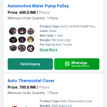
Automotive Water Pump Pulley
Price: 600.0 INR
/
Piece
Minimum Order Quantity : 1 Piece
Product Type:
AUTO WATER PUMP PULLEY
Color:
Silver
Warranty:
1 Year
Weight:
780 Grams (g)
For Use In:
Auto Trucks
Know More
WhatsApp
Send Inquiry
Get Latest Price
Auto Thermostat Cover
Price: 700.0 INR
/
Piece
Minimum Order Quantity : 1 Piece
Product Type:
Auto Thermostat Cover
Weight:
1000 Grams (g)