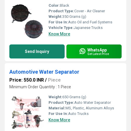
Color:
Black
Product Type:
Cover - Air Cleaner
Weight:
350 Grams (g)
For Use In:
Auto Oil and Fuel Systems
Vehicle Type:
Japanese Trucks
Know More
WhatsApp
Send Inquiry
Get Latest Price
Automotive Water Separator
Price: 550.0 INR
/
Piece
Minimum Order Quantity : 1 Piece
Weight:
650 Grams (g)
Product Type:
Auto Water Separator
Material:
MS, Plastic, Aluminum Alloys
For Use In:
Auto Trucks
Know More