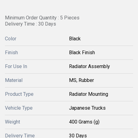
Minimum Order Quantity : 5 Pieces
Delivery Time : 30 Days
Color
Black
Finish
Black Finish
For Use In
Radiator Assembly
Material
MS, Rubber
Product Type
Radiator Mounting
Vehicle Type
Japanese Trucks
Weight
400 Grams (g)
Delivery Time
30 Days