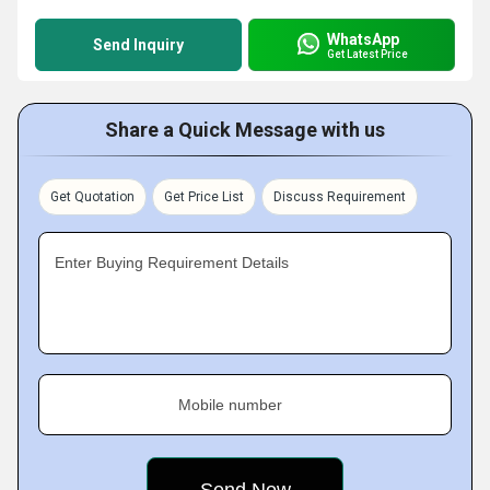
WhatsApp
Send Inquiry
Get Latest Price
Share a Quick Message with us
Get Quotation
Get Price List
Discuss Requirement
Enter Buying Requirement Details
Mobile number