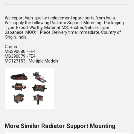
We export high-quality replacement spare parts from India.
We supply the following Radiator Support Mounting : Packaging
Type: Export Worthy, Material: MS, Rubber, Vehicle Type:
Japanese, MOQ: 1 Piece, Delivery time: Immediate, Country of
Origin: India
Canter -
MB390080 - FE4
MB390079 - FE4
MC127153 - Multiple Models
More Similar Radiator Support Mounting