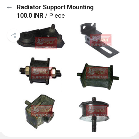
Radiator Support Mounting
100.0 INR
/ Piece