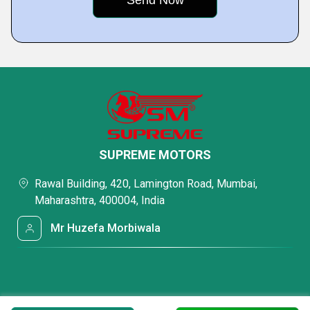
SUPREME MOTORS
Rawal Building, 420, Lamington Road, Mumbai,
Maharashtra, 400004, India
Mr Huzefa Morbiwala