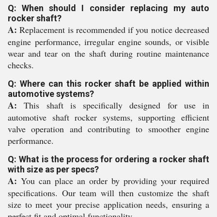
Q: When should I consider replacing my auto
rocker shaft?
A:
Replacement is recommended if you notice decreased
engine performance, irregular engine sounds, or visible
wear and tear on the shaft during routine maintenance
checks.
Q: Where can this rocker shaft be applied within
automotive systems?
A:
This shaft is specifically designed for use in
automotive shaft rocker systems, supporting efficient
valve operation and contributing to smoother engine
performance.
Q: What is the process for ordering a rocker shaft
with size as per specs?
A:
You can place an order by providing your required
specifications. Our team will then customize the shaft
size to meet your precise application needs, ensuring a
perfect fit and optimal functionality.