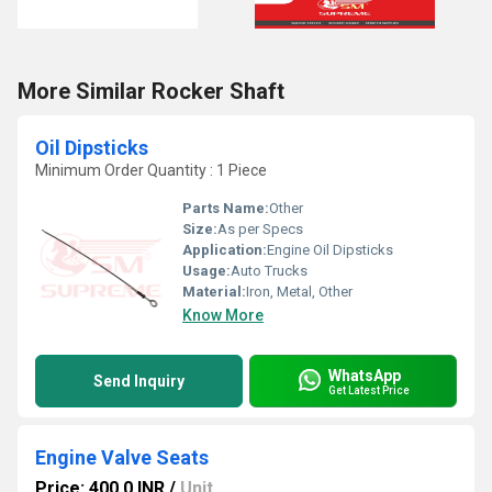
More Similar Rocker Shaft
Oil Dipsticks
Minimum Order Quantity : 1 Piece
Parts Name:
Other
Size:
As per Specs
Application:
Engine Oil Dipsticks
Usage:
Auto Trucks
Material:
Iron, Metal, Other
Know More
WhatsApp
Send Inquiry
Get Latest Price
Engine Valve Seats
Price: 400.0 INR
/
Unit