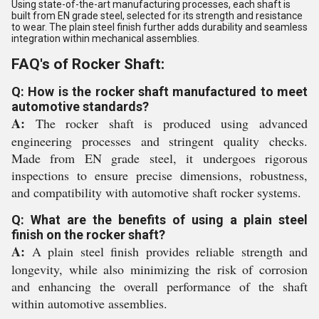
Using state-of-the-art manufacturing processes, each shaft is
built from EN grade steel, selected for its strength and resistance
to wear. The plain steel finish further adds durability and seamless
integration within mechanical assemblies.
FAQ's of Rocker Shaft:
Q: How is the rocker shaft manufactured to meet
automotive standards?
A:
The rocker shaft is produced using advanced
engineering processes and stringent quality checks.
Made from EN grade steel, it undergoes rigorous
inspections to ensure precise dimensions, robustness,
and compatibility with automotive shaft rocker systems.
Q: What are the benefits of using a plain steel
finish on the rocker shaft?
A:
A plain steel finish provides reliable strength and
longevity, while also minimizing the risk of corrosion
and enhancing the overall performance of the shaft
within automotive assemblies.