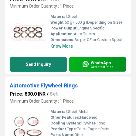
Minimum Order Quantity : 1 Piece
Material:
Steel
Weight:
50 g - 500 g (Depending on Size)
Power Output:
Engine Specific
Application:
Auto Trucks
Dimensions:
As per OE or Custom Specification
Know More
WhatsApp
Send Inquiry
Get Latest Price
Automotive Flywheel Rings
Price: 800.0 INR
/
Set
Minimum Order Quantity : 1 Piece
Material:
Steel, Metal
Other Features:
Hardened
Cooling System:
Flywheel Ring
Product Type:
Truck Engine Parts
Parts Name:
Other