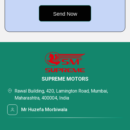
SUPREME MOTORS
Rawal Building, 420, Lamington Road, Mumbai,
Maharashtra, 400004, India
Mr Huzefa Morbiwala