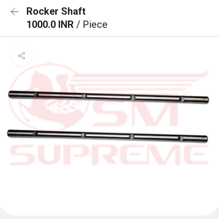
Rocker Shaft
1000.0 INR
/ Piece