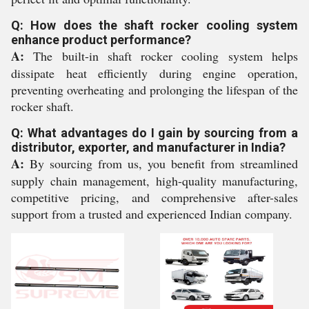
Q: How does the shaft rocker cooling system
enhance product performance?
A:
The built-in shaft rocker cooling system helps
dissipate heat efficiently during engine operation,
preventing overheating and prolonging the lifespan of the
rocker shaft.
Q: What advantages do I gain by sourcing from a
distributor, exporter, and manufacturer in India?
A:
By sourcing from us, you benefit from streamlined
supply chain management, high-quality manufacturing,
competitive pricing, and comprehensive after-sales
support from a trusted and experienced Indian company.