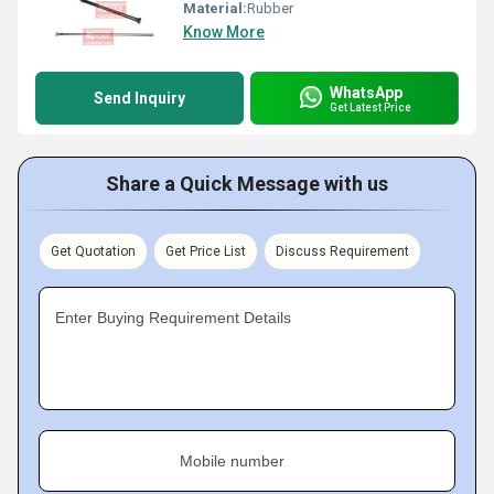
Material:
Rubber
Know More
WhatsApp
Send Inquiry
Get Latest Price
Share a Quick Message with us
Get Quotation
Get Price List
Discuss Requirement
Enter Buying Requirement Details
Mobile number