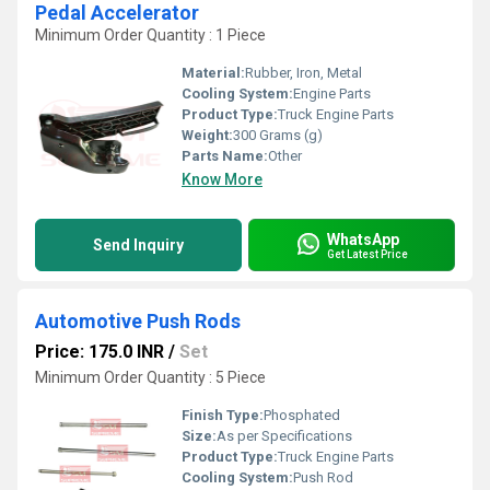
Pedal Accelerator
Minimum Order Quantity : 1 Piece
Material:
Rubber, Iron, Metal
Cooling System:
Engine Parts
Product Type:
Truck Engine Parts
Weight:
300 Grams (g)
Parts Name:
Other
Know More
WhatsApp
Send Inquiry
Get Latest Price
Automotive Push Rods
Price: 175.0 INR
/
Set
Minimum Order Quantity : 5 Piece
Finish Type:
Phosphated
Size:
As per Specifications
Product Type:
Truck Engine Parts
Cooling System:
Push Rod