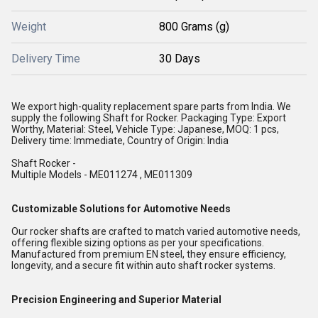
Weight
800 Grams (g)
Delivery Time
30 Days
We export high-quality replacement spare parts from India. We
supply the following Shaft for Rocker. Packaging Type: Export
Worthy, Material: Steel, Vehicle Type: Japanese, MOQ: 1 pcs,
Delivery time: Immediate, Country of Origin: India
Shaft Rocker -
Multiple Models - ME011274 , ME011309
Customizable Solutions for Automotive Needs
Our rocker shafts are crafted to match varied automotive needs,
offering flexible sizing options as per your specifications.
Manufactured from premium EN steel, they ensure efficiency,
longevity, and a secure fit within auto shaft rocker systems.
Precision Engineering and Superior Material