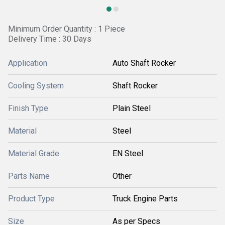
Minimum Order Quantity : 1 Piece
Delivery Time : 30 Days
Application
Auto Shaft Rocker
Cooling System
Shaft Rocker
Finish Type
Plain Steel
Material
Steel
Material Grade
EN Steel
Parts Name
Other
Product Type
Truck Engine Parts
Size
As per Specs