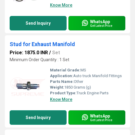
Know More
WhatsApp
Send Inquiry
Get Latest Price
Stud for Exhaust Manifold
Price: 1875.0 INR
/
Set
Minimum Order Quantity : 1 Set
Material Grade:
MS
Application:
Auto truck Manifold Fittings
Parts Name:
Other
Weight:
1850 Grams (g)
Product Type:
Truck Engine Parts
Know More
WhatsApp
Send Inquiry
Get Latest Price