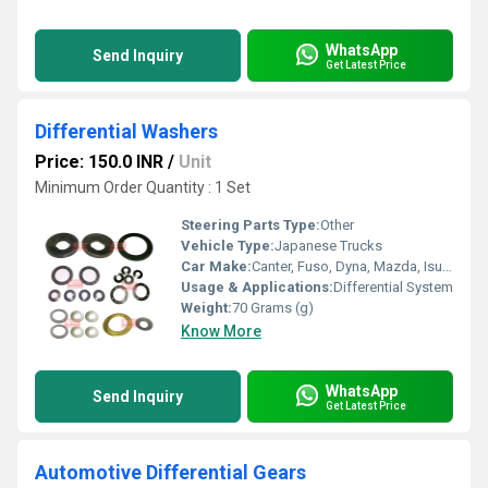
WhatsApp
Send Inquiry
Get Latest Price
Differential Washers
Price: 150.0 INR
/
Unit
Minimum Order Quantity : 1 Set
Steering Parts Type:
Other
Vehicle Type:
Japanese Trucks
Car Make:
Canter, Fuso, Dyna, Mazda, Isuzu
Usage & Applications:
Differential System
Weight:
70 Grams (g)
Know More
WhatsApp
Send Inquiry
Get Latest Price
Automotive Differential Gears