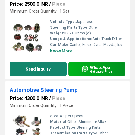
Price: 2500.0 INR
/
Piece
Minimum Order Quantity : 1 Set
Vehicle Type:
Japanese
Steering Parts Type:
Other
Weight:
3750 Grams (g)
Usage & Applications:
Auto Truck Differential System
Car Make:
Canter, Fuso, Dyna, Mazda, Isuzu
Know More
WhatsApp
Send Inquiry
Get Latest Price
Automotive Steering Pump
Price: 4300.0 INR
/
Piece
Minimum Order Quantity : 1 Piece
Size:
As per Specs
Material:
Other, Aluminum/Alloy
Product Type:
Steering Parts
Transmission Parts Type:
Other