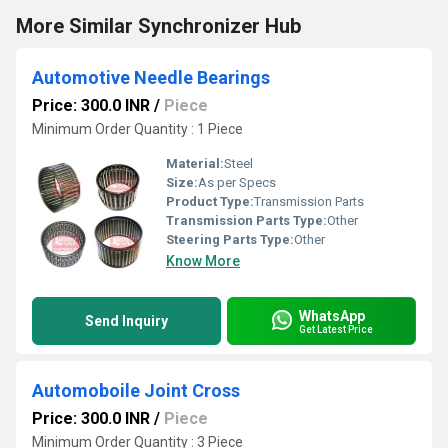
More Similar Synchronizer Hub
Automotive Needle Bearings
Price: 300.0 INR
/
Piece
Minimum Order Quantity : 1 Piece
Material:
Steel
Size:
As per Specs
Product Type:
Transmission Parts
Transmission Parts Type:
Other
Steering Parts Type:
Other
Know More
WhatsApp
Send Inquiry
Get Latest Price
Automoboile Joint Cross
Price: 300.0 INR
/
Piece
Minimum Order Quantity : 3 Piece