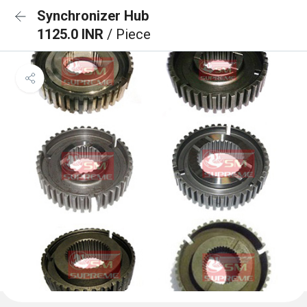
Synchronizer Hub
1125.0 INR
/ Piece