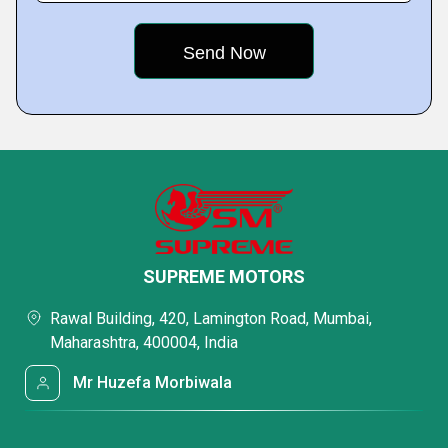
SUPREME MOTORS
Rawal Building, 420, Lamington Road, Mumbai,
Maharashtra, 400004, India
Mr Huzefa Morbiwala