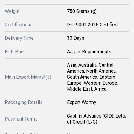
Weight
750 Grams (g)
Certifications
ISO 9001:2015 Certified
Delivery Time
30 Days
FOB Port
As per Requirements
Asia, Australia, Central
America, North America,
Main Export Market(s)
South America, Eastern
Europe, Western Europe,
Middle East, Africa
Packaging Details
Export Worthy
Cash in Advance (CID), Letter
Payment Terms
of Credit (L/C)