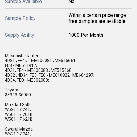
Sample Available
No
Within a certain price range
Sample Policy
free samples are available
Supply Ability
1000 Per Month
Mitsubishi Canter:
4D31 , FE4# - ME600081 , ME515661;
FE8 - ME511917;
4D31, FE4 - ME600083 , ME515660;
4D32 , 4D34, FE5, FE6 - ME610822 , ME604297;
4D34, FE8 - ME502008;
Toyota:
33393-36050;
Mazda T3500:
W521 17 241;
W501 17 261B;
W501 17 621B;
Swaraj Mazda:
W521 17 241;