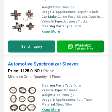
Weight:
835 Grams (g)
Usage & Applications:
Propellor Shaft Joints
Car Make:
Canter, Fuso, Mazda, Dyna, Isuzu
Vehicle Type:
Japanese Trucks
Steering Parts Type:
Other
Know More
WhatsApp
Send Inquiry
Get Latest Price
Automotive Synchronizer Sleeves
Price: 1125.0 INR
/
Piece
Minimum Order Quantity : 1 Piece
Steering Parts Type:
Other
Vehicle Type:
Japanese
Weight:
415 Grams (g)
Usage & Applications:
Auto Truck
Material:
Steel, Other
Know More