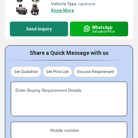
Vehicle Type:
Japanese
Know More
WhatsApp
Send Inquiry
Get Latest Price
Share a Quick Message with us
Get Quotation
Get Price List
Discuss Requirement
Enter Buying Requirement Details
Mobile number