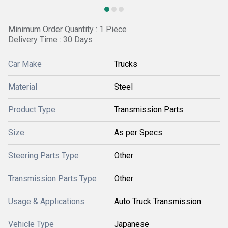
Minimum Order Quantity : 1 Piece
Delivery Time : 30 Days
Car Make
Trucks
Material
Steel
Product Type
Transmission Parts
Size
As per Specs
Steering Parts Type
Other
Transmission Parts Type
Other
Usage & Applications
Auto Truck Transmission
Vehicle Type
Japanese