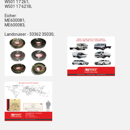
W501 17 261;
W501 17 621B;
Eicher:
ME600081;
ME600083;
Landcruiser - 33362 35030;