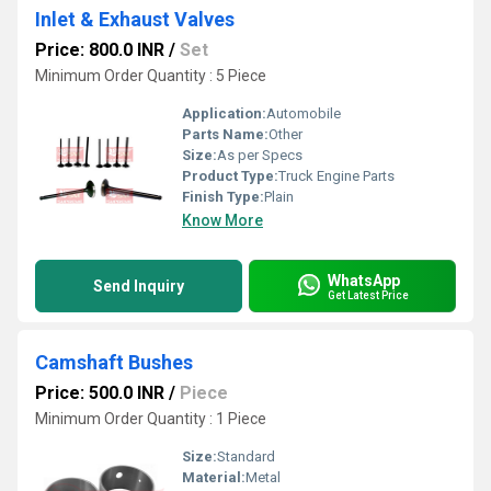
Inlet & Exhaust Valves
Price: 800.0 INR
/
Set
Minimum Order Quantity : 5 Piece
Application:
Automobile
Parts Name:
Other
Size:
As per Specs
Product Type:
Truck Engine Parts
Finish Type:
Plain
Know More
WhatsApp
Send Inquiry
Get Latest Price
Camshaft Bushes
Price: 500.0 INR
/
Piece
Minimum Order Quantity : 1 Piece
Size:
Standard
Material:
Metal