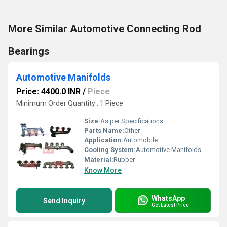
More Similar Automotive Connecting Rod
Bearings
Automotive Manifolds
Price: 4400.0 INR
/
Piece
Minimum Order Quantity : 1 Piece
Size:
As per Specifications
Parts Name:
Other
Application:
Automobile
Cooling System:
Automotive Manifolds
Material:
Rubber
Know More
WhatsApp
Send Inquiry
Get Latest Price