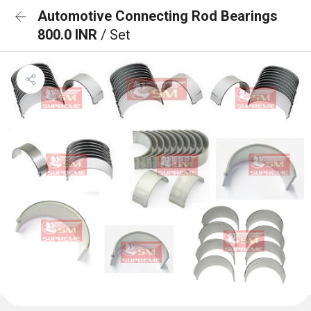
Automotive Connecting Rod Bearings
800.0 INR
/ Set