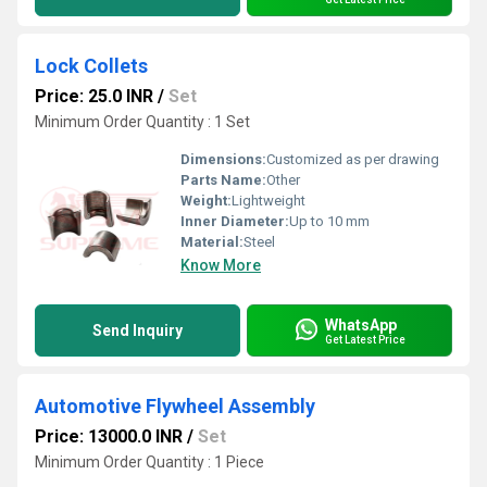
Lock Collets
Price: 25.0 INR
/
Set
Minimum Order Quantity : 1 Set
Dimensions:
Customized as per drawing
Parts Name:
Other
Weight:
Lightweight
Inner Diameter:
Up to 10 mm
Material:
Steel
Know More
WhatsApp
Send Inquiry
Get Latest Price
Automotive Flywheel Assembly
Price: 13000.0 INR
/
Set
Minimum Order Quantity : 1 Piece