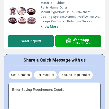
Material:
Rubber
Parts Name:
Other
Mount Type:
Bolt-On To Crankshaft
Cooling System:
Automotive Flywheel Assembly
Usage:
Crankshaft Rotational Support
Know More
WhatsApp
Send Inquiry
Get Latest Price
Share a Quick Message with us
Get Quotation
Get Price List
Discuss Requirement
Enter Buying Requirement Details