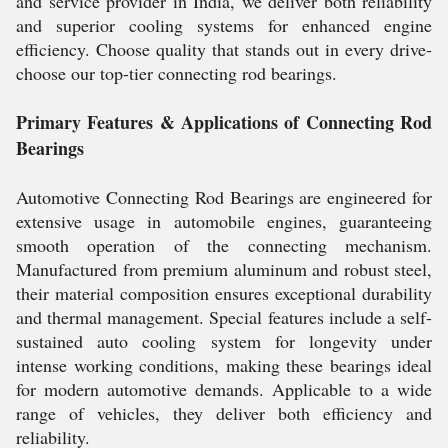
and service provider in India, we deliver both reliability
and superior cooling systems for enhanced engine
efficiency. Choose quality that stands out in every drive-
choose our top-tier connecting rod bearings.
Primary Features & Applications of Connecting Rod
Bearings
Automotive Connecting Rod Bearings are engineered for
extensive usage in automobile engines, guaranteeing
smooth operation of the connecting mechanism.
Manufactured from premium aluminum and robust steel,
their material composition ensures exceptional durability
and thermal management. Special features include a self-
sustained auto cooling system for longevity under
intense working conditions, making these bearings ideal
for modern automotive demands. Applicable to a wide
range of vehicles, they deliver both efficiency and
reliability.