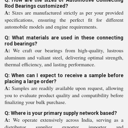
Rod Bearings customized?
A:
Sizes are manufactured strictly as per your provided
specifications, ensuring the perfect fit for different
automobile models and engine requirements.
Q: What materials are used in these connecting
rod bearings?
A:
We craft our bearings from high-quality, lustrous
aluminum and valiant steel, delivering optimal strength,
thermal efficiency, and lasting performance.
Q: When can I expect to receive a sample before
placing a large order?
A:
Samples are readily available upon request, allowing
you to evaluate product quality and compatibility before
finalizing your bulk purchase.
Q: Where is your primary supply network based?
A:
We operate extensively across India, serving as a
distributor, supplier, exporter, importer, and