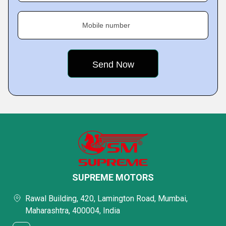
Mobile number
SUPREME MOTORS
Rawal Building, 420, Lamington Road, Mumbai,
Maharashtra, 400004, India