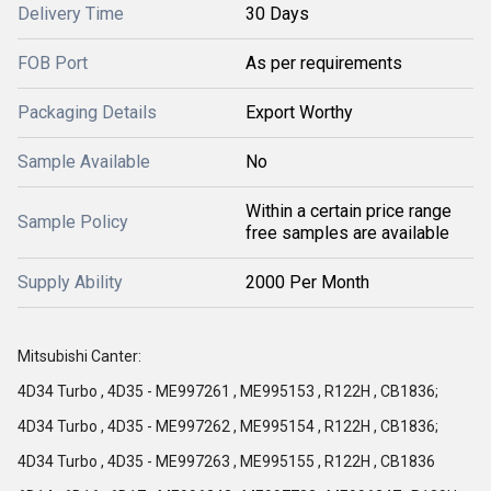
Delivery Time
30 Days
FOB Port
As per requirements
Packaging Details
Export Worthy
Sample Available
No
Within a certain price range
Sample Policy
free samples are available
Supply Ability
2000 Per Month
Mitsubishi Canter:
4D34 Turbo , 4D35 - ME997261 , ME995153 , R122H , CB1836;
4D34 Turbo , 4D35 - ME997262 , ME995154 , R122H , CB1836;
4D34 Turbo , 4D35 - ME997263 , ME995155 , R122H , CB1836