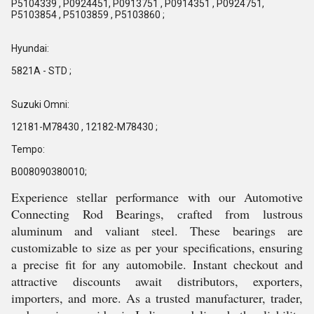
P5104339 , P0924451, P0913751 , P0914351 , P0924751,
P5103854 , P5103859 , P5103860 ;
Hyundai:
5821A - STD ;
Suzuki Omni:
12181-M78430 , 12182-M78430 ;
Tempo:
B008090380010;
Experience stellar performance with our Automotive
Connecting Rod Bearings, crafted from lustrous
aluminum and valiant steel. These bearings are
customizable to size as per your specifications, ensuring
a precise fit for any automobile. Instant checkout and
attractive discounts await distributors, exporters,
importers, and more. As a trusted manufacturer, trader,