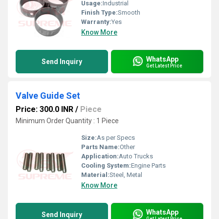
Usage:
Industrial
Finish Type:
Smooth
Warranty:
Yes
Know More
WhatsApp
Send Inquiry
Get Latest Price
Valve Guide Set
Price: 300.0 INR
/
Piece
Minimum Order Quantity : 1 Piece
Size:
As per Specs
Parts Name:
Other
Application:
Auto Trucks
Cooling System:
Engine Parts
Material:
Steel, Metal
Know More
WhatsApp
Send Inquiry
Get Latest Price