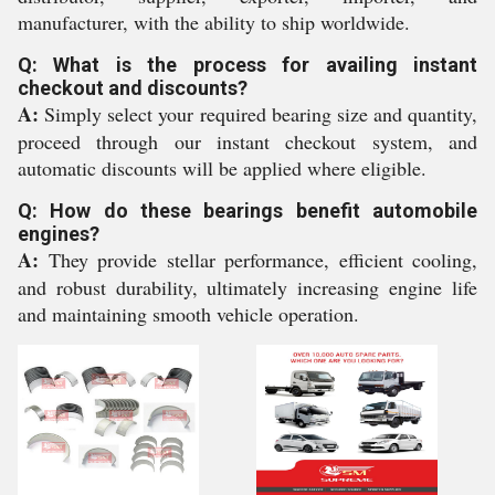
manufacturer, with the ability to ship worldwide.
Q: What is the process for availing instant
checkout and discounts?
A:
Simply select your required bearing size and quantity,
proceed through our instant checkout system, and
automatic discounts will be applied where eligible.
Q: How do these bearings benefit automobile
engines?
A:
They provide stellar performance, efficient cooling,
and robust durability, ultimately increasing engine life
and maintaining smooth vehicle operation.