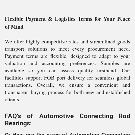
Flexible Payment & Logistics Terms for Your Peace
of Mind
We offer highly competitive rates and streamlined goods
transport solutions to meet every procurement need.
Payment terms are flexible, designed to adapt to your
valuation and accounting preferences. Samples are
available so you can assess quality firsthand. Our
facilities support FOB port delivery for seamless global
transactions. Overall, we ensure a convenient and
transparent buying process for both new and established
clients.
FAQ's of Automotive Connecting Rod
Bearings:
Q: How are the sizes of Automotive Connecting