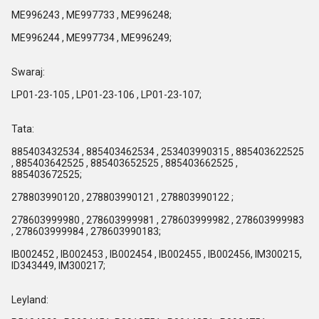
ME996243 , ME997733 , ME996248;
ME996244 , ME997734 , ME996249;
Swaraj:
LP01-23-105 , LP01-23-106 , LP01-23-107;
Tata:
885403432534 , 885403462534 , 253403990315 , 885403622525
, 885403642525 , 885403652525 , 885403662525 ,
885403672525;
278803990120 , 278803990121 , 278803990122 ;
278603999980 , 278603999981 , 278603999982 , 278603999983
, 278603999984 , 278603990183;
IB002452 , IB002453 , IB002454 , IB002455 , IB002456, IM300215,
ID343449, IM300217;
Leyland: