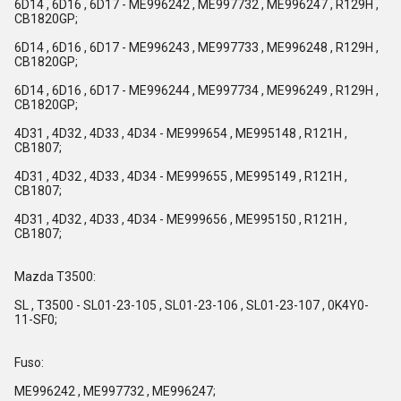
6D14 , 6D16 , 6D17 - ME996242 , ME997732 , ME996247 , R129H ,
CB1820GP;
6D14 , 6D16 , 6D17 - ME996243 , ME997733 , ME996248 , R129H ,
CB1820GP;
6D14 , 6D16 , 6D17 - ME996244 , ME997734 , ME996249 , R129H ,
CB1820GP;
4D31 , 4D32 , 4D33 , 4D34 - ME999654 , ME995148 , R121H ,
CB1807;
4D31 , 4D32 , 4D33 , 4D34 - ME999655 , ME995149 , R121H ,
CB1807;
4D31 , 4D32 , 4D33 , 4D34 - ME999656 , ME995150 , R121H ,
CB1807;
Mazda T3500:
SL , T3500 - SL01-23-105 , SL01-23-106 , SL01-23-107 , 0K4Y0-
11-SF0;
Fuso:
ME996242 , ME997732 , ME996247;