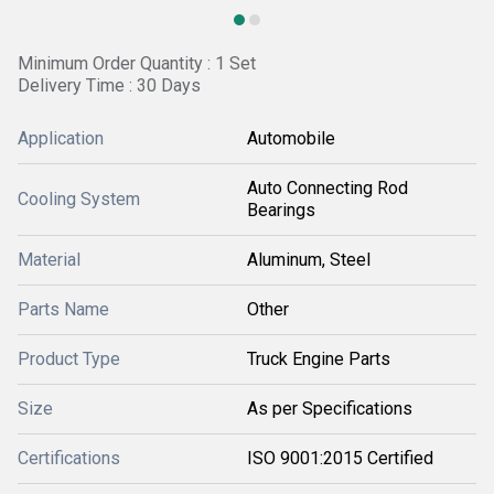
Minimum Order Quantity : 1 Set
Delivery Time : 30 Days
Application
Automobile
Auto Connecting Rod
Cooling System
Bearings
Material
Aluminum, Steel
Parts Name
Other
Product Type
Truck Engine Parts
Size
As per Specifications
Certifications
ISO 9001:2015 Certified