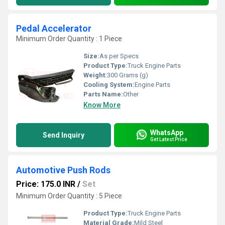
Pedal Accelerator
Minimum Order Quantity : 1 Piece
Size:
As per Specs
Product Type:
Truck Engine Parts
Weight:
300 Grams (g)
Cooling System:
Engine Parts
Parts Name:
Other
Know More
WhatsApp
Send Inquiry
Get Latest Price
Automotive Push Rods
Price: 175.0 INR
/
Set
Minimum Order Quantity : 5 Piece
Product Type:
Truck Engine Parts
Material Grade:
Mild Steel