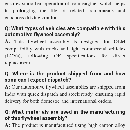
ensures smoother operation of your engine, which helps
in prolonging the life of related components and
enhances driving comfort.
Q: What types of vehicles are compatible with this
automotive flywheel assembly?
A:
This flywheel assembly is designed for OEM
compatibility with trucks and light commercial vehicles
(LCVs), following OE specifications for direct
replacement.
Q: Where is the product shipped from and how
soon can I expect dispatch?
A:
Our automotive flywheel assemblies are shipped from
India with quick dispatch and stock ready, ensuring rapid
delivery for both domestic and international orders.
Q: What materials are used in the manufacturing
of this flywheel assembly?
A:
The product is manufactured using high carbon alloy