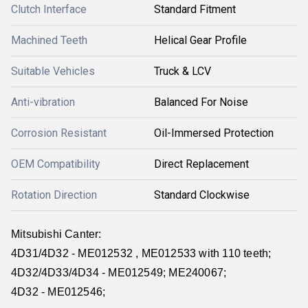
Clutch Interface
Standard Fitment
Machined Teeth
Helical Gear Profile
Suitable Vehicles
Truck & LCV
Anti-vibration
Balanced For Noise
Corrosion Resistant
Oil-Immersed Protection
OEM Compatibility
Direct Replacement
Rotation Direction
Standard Clockwise
Mitsubishi Canter:
4D31/4D32 - ME012532 , ME012533 with 110 teeth;
4D32/4D33/4D34 - ME012549; ME240067;
4D32 - ME012546;