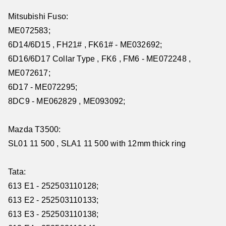
Mitsubishi Fuso:
ME072583;
6D14/6D15 , FH21# , FK61# - ME032692;
6D16/6D17 Collar Type , FK6 , FM6 - ME072248 ,
ME072617;
6D17 - ME072295;
8DC9 - ME062829 , ME093092;
Mazda T3500:
SL01 11 500 , SLA1 11 500 with 12mm thick ring
Tata:
613 E1 - 252503110128;
613 E2 - 252503110133;
613 E3 - 252503110138;