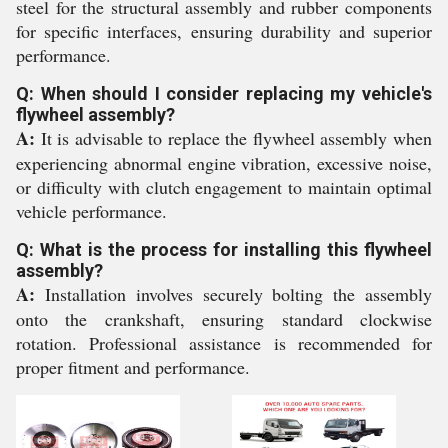
steel for the structural assembly and rubber components
for specific interfaces, ensuring durability and superior
performance.
Q: When should I consider replacing my vehicle's
flywheel assembly?
A:
It is advisable to replace the flywheel assembly when
experiencing abnormal engine vibration, excessive noise,
or difficulty with clutch engagement to maintain optimal
vehicle performance.
Q: What is the process for installing this flywheel
assembly?
A:
Installation involves securely bolting the assembly
onto the crankshaft, ensuring standard clockwise
rotation. Professional assistance is recommended for
proper fitment and performance.