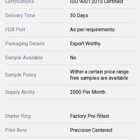
Certifications
ISO 9001:2015 Certified
Delivery Time
30 Days
FOB Port
As per requirements
Packaging Details
Export Worthy
Sample Available
No
Within a certain price range
Sample Policy
free samples are available
Supply Ability
2000 Per Month
Starter Ring
Factory Pre-fitted
Pilot Bore
Precision Centered