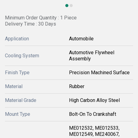
Minimum Order Quantity : 1 Piece
Delivery Time : 30 Days
Application
Automobile
Automotive Flywheel
Cooling System
Assembly
Finish Type
Precision Machined Surface
Material
Rubber
Material Grade
High Carbon Alloy Steel
Mount Type
Bolt-On To Crankshaft
ME012532, ME012533,
ME012549, ME240067,