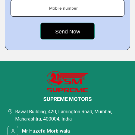
Mobile number
SUPREME MOTORS
Rawal Building, 420, Lamington Road, Mumbai,
Maharashtra, 400004, India
Mr Huzefa Morbiwala