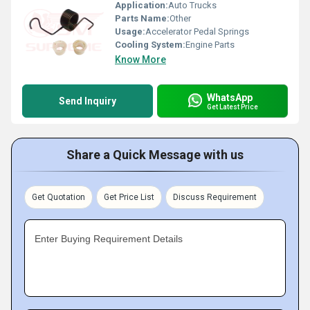
Application:
Auto Trucks
Parts Name:
Other
Usage:
Accelerator Pedal Springs
Cooling System:
Engine Parts
Know More
WhatsApp
Send Inquiry
Get Latest Price
Share a Quick Message with us
Get Quotation
Get Price List
Discuss Requirement
Enter Buying Requirement Details