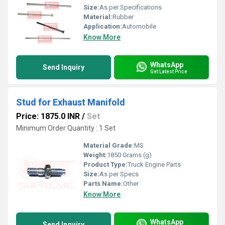
Size:
As per Specifications
Material:
Rubber
Application:
Automobile
Know More
WhatsApp
Send Inquiry
Get Latest Price
Stud for Exhaust Manifold
Price: 1875.0 INR
/
Set
Minimum Order Quantity : 1 Set
Material Grade:
MS
Weight:
1850 Grams (g)
Product Type:
Truck Engine Parts
Size:
As per Specs
Parts Name:
Other
Know More
WhatsApp
Send Inquiry