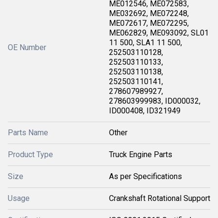
ME012546, ME072583,
ME032692, ME072248,
ME072617, ME072295,
ME062829, ME093092, SL01
11 500, SLA1 11 500,
OE Number
252503110128,
252503110133,
252503110138,
252503110141,
278607989927,
278603999983, ID000032,
ID000408, ID321949
Parts Name
Other
Product Type
Truck Engine Parts
Size
As per Specifications
Usage
Crankshaft Rotational Support