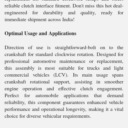
reliable clutch interface fitment. Don't miss this hot deal-
engineered for durability and quality, ready for
immediate shipment across India!
Optimal Usage and Applications
Direction of use is straightforward-bolt on to the
crankshaft for standard clockwise rotation. Designed for
professional automotive maintenance or replacement,
this assembly is most suitable for trucks and light
commercial vehicles (LCV). Its main usage spans
crankshaft rotational support, assisting in smoother
engine operation and effective clutch engagement.
Perfect for automobile applications that demand
reliability, this component guarantees enhanced vehicle
performance and operational longevity, making it a vital
choice for diverse vehicular requirements.