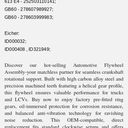
613 E4 - 252503110141;
GB60 - 278607989927;
GB60 - 278603999983;
Eicher:
ID000032;
ID000408 , ID321949;
Discover our hot-selling Automotive Flywheel
Assembly-your matchless partner for seamless crankshaft
rotational support. Built with high carbon alloy steel and
precision machined teeth featuring a helical gear profile,
this flywheel ensures valuable performance for trucks
and LCVs. Buy now to enjoy factory pre-fitted ring
gears, oil-immersed protection for corrosion resistance,
and balanced anti-vibration technology for ravishing
noise reduction. This OEM-compatible, direct
replacement fits standard clockwise setups and offers