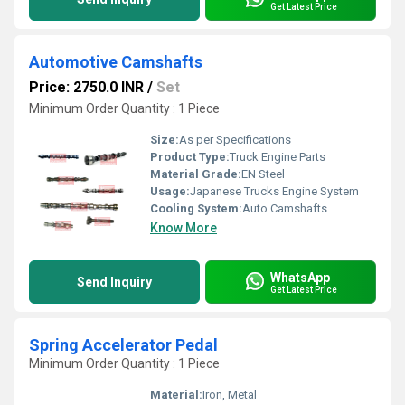
Get Latest Price
Automotive Camshafts
Price: 2750.0 INR
/
Set
Minimum Order Quantity : 1 Piece
Size:
As per Specifications
Product Type:
Truck Engine Parts
Material Grade:
EN Steel
Usage:
Japanese Trucks Engine System
Cooling System:
Auto Camshafts
Know More
WhatsApp
Send Inquiry
Get Latest Price
Spring Accelerator Pedal
Minimum Order Quantity : 1 Piece
Material:
Iron, Metal