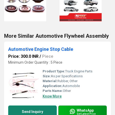
More Similar Automotive Flywheel Assembly
Automotive Engine Stop Cable
Price: 300.0 INR
/
Piece
Minimum Order Quantity : 5 Piece
Product Type:
Truck Engine Parts
Size:
As per Specifications
Material:
Rubber, Other
Application:
Automobile
Parts Name:
Other
Know More
WhatsApp
Send Inquiry
Get Latest Price