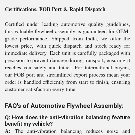
Certifications, FOB Port & Rapid Dispatch
Certified under leading automotive quality guidelines,
this valuable flywheel assembly is guaranteed for OEM-
grade performance. Shipped from India, we offer the
lowest price, with quick dispatch and stock ready for
immediate delivery. Each unit is carefully packaged with
precision to prevent damage during transport, ensuring it
reaches you safely and intact. For international buyers,
our FOB port and streamlined export process mean your
order is handled efficiently from start to finish, ensuring
customer satisfaction every time.
FAQ's of Automotive Flywheel Assembly:
Q: How does the anti-vibration balancing feature
benefit my vehicle?
A:
The anti-vibration balancing reduces noise and