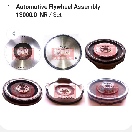
Automotive Flywheel Assembly
13000.0 INR
/ Set