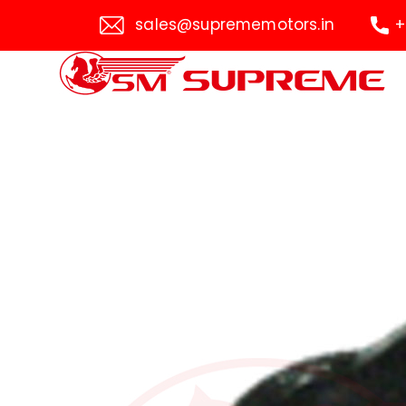
sales@suprememotors.in
+