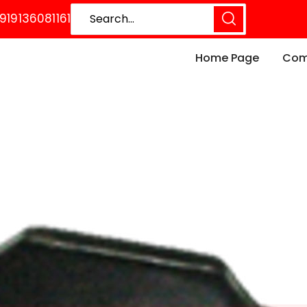
919136081161
Home Page
Comp