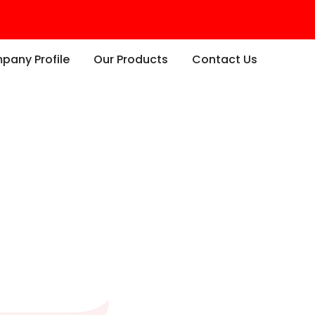
any Profile
Our Products
Contact Us