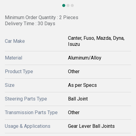
Minimum Order Quantity : 2 Pieces
Delivery Time : 30 Days
Canter, Fuso, Mazda, Dyna,
Car Make
Isuzu
Material
Aluminum/Alloy
Product Type
Other
Size
As per Specs
Steering Parts Type
Ball Joint
Transmission Parts Type
Other
Usage & Applications
Gear Lever Ball Joints