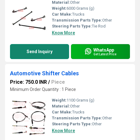
Material:
Other
Weight:
6000 Grams (g)
Car Make:
Trucks
Transmission Parts Type:
Other
Steering Parts Type:
Tie Rod
Know More
WhatsApp
Send Inquiry
Get Latest Price
Automotive Shifter Cables
Price: 750.0 INR
/
Piece
Minimum Order Quantity : 1 Piece
Weight:
1100 Grams (g)
Material:
Other
Car Make:
Trucks
Transmission Parts Type:
Other
Steering Parts Type:
Other
Know More