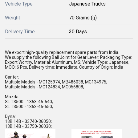
Vehicle Type
Japanese Trucks
Weight
70 Grams (g)
Delivery Time
30 Days
We export high-quality replacement spare parts from India.
We supply the following Ball Joint for Gear Lever: Packaging Type:
Export Worthy, Material: Aluminum, MS; Vehicle Type: Japanese,
MOQ: 6 Pcs, Delivery time: Immediate, Country of Origin: India
Canter:
Multiple Models - MC125974, MB486038, MC134975;
Multiple Models - MC124834, MC056808;
Mazda:
SL T3500 - 1363-46-640;
SL T3500 - 1363-46-650;
Dyna:
13B 14B - 33740-36050;
13B 14B - 33750-36030;