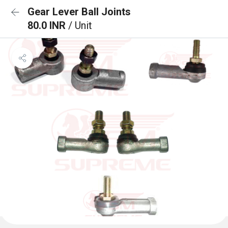
Gear Lever Ball Joints
80.0 INR
/ Unit