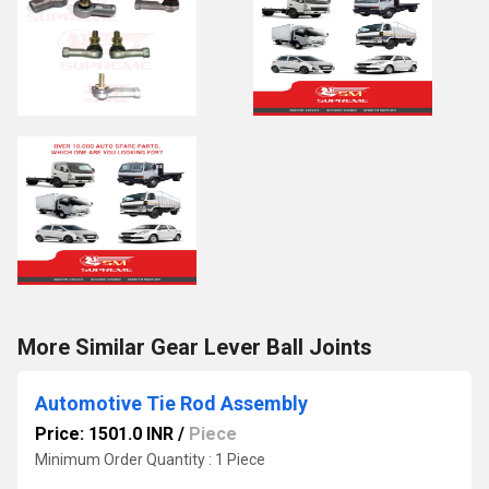
More Similar Gear Lever Ball Joints
Automotive Tie Rod Assembly
Price: 1501.0 INR
/
Piece
Minimum Order Quantity : 1 Piece