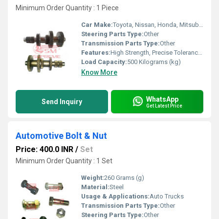
Minimum Order Quantity : 1 Piece
Car Make:
Toyota, Nissan, Honda, Mitsubishi (Others on Request)
Steering Parts Type:
Other
Transmission Parts Type:
Other
Features:
High Strength, Precise Tolerance, Wear Resistant
Load Capacity:
500 Kilograms (kg)
Know More
WhatsApp
Send Inquiry
Get Latest Price
Automotive Bolt & Nut
Price: 400.0 INR
/
Set
Minimum Order Quantity : 1 Set
Weight:
260 Grams (g)
Material:
Steel
Usage & Applications:
Auto Trucks
Transmission Parts Type:
Other
Steering Parts Type:
Other