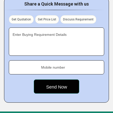
Share a Quick Message with us
Get Quotation
Get Price List
Discuss Requirement
Enter Buying Requirement Details
Mobile number