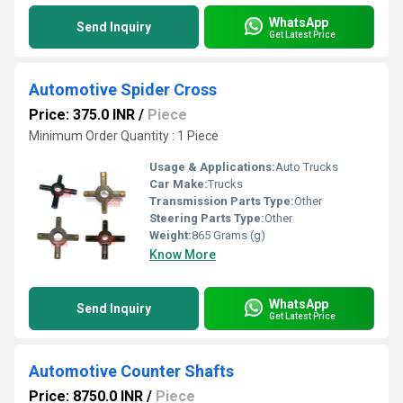
WhatsApp
Send Inquiry
Get Latest Price
Automotive Spider Cross
Price: 375.0 INR
/
Piece
Minimum Order Quantity : 1 Piece
Usage & Applications:
Auto Trucks
Car Make:
Trucks
Transmission Parts Type:
Other
Steering Parts Type:
Other
Weight:
865 Grams (g)
Know More
WhatsApp
Send Inquiry
Get Latest Price
Automotive Counter Shafts
Price: 8750.0 INR
/
Piece