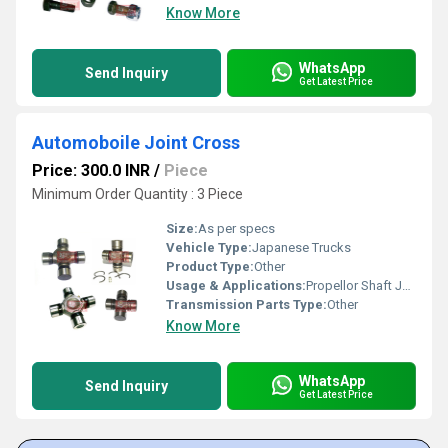
Know More
WhatsApp
Send Inquiry
Get Latest Price
Automoboile Joint Cross
Price: 300.0 INR
/
Piece
Minimum Order Quantity : 3 Piece
Size:
As per specs
Vehicle Type:
Japanese Trucks
Product Type:
Other
Usage & Applications:
Propellor Shaft Joints
Transmission Parts Type:
Other
Know More
WhatsApp
Send Inquiry
Get Latest Price